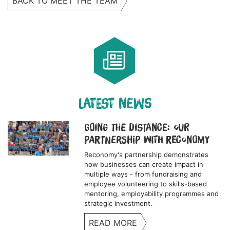
BACK TO MEET THE TEAM
LATEST NEWS
Going the Distance: Our
Partnership with Reconomy
Reconomy's partnership demonstrates
how businesses can create impact in
multiple ways - from fundraising and
employee volunteering to skills-based
mentoring, employability programmes and
strategic investment.
READ MORE