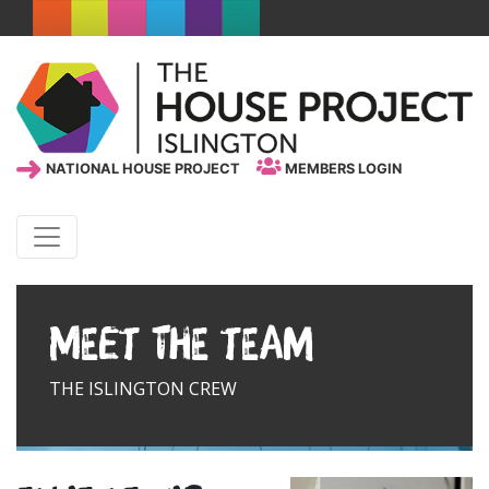
NATIONAL HOUSE PROJECT
MEMBERS LOGIN
Meet the team
THE ISLINGTON CREW