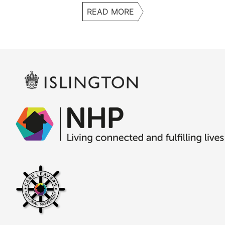
READ MORE