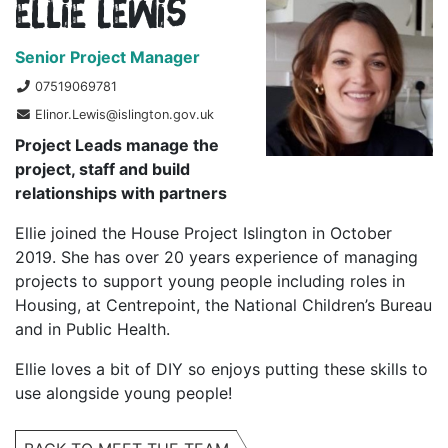
Ellie Lewis
Senior Project Manager
07519069781
Elinor.Lewis@islington.gov.uk
Project Leads manage the
project, staff and build
relationships with partners
Ellie joined the House Project Islington in October
2019. She has over 20 years experience of managing
projects to support young people including roles in
Housing, at Centrepoint, the National Children’s Bureau
and in Public Health.
Ellie loves a bit of DIY so enjoys putting these skills to
use alongside young people!