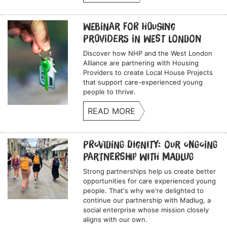
Webinar for Housing
Providers in West London
Discover how NHP and the West London
Alliance are partnering with Housing
Providers to create Local House Projects
that support care-experienced young
people to thrive.
READ MORE
Providing Dignity: Our Ongoing
Partnership with Madlug
Strong partnerships help us create better
opportunities for care experienced young
people. That's why we're delighted to
continue our partnership with Madlug, a
social enterprise whose mission closely
aligns with our own.