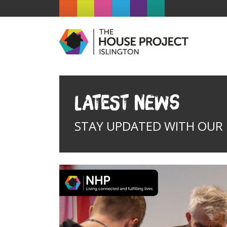
Latest News
STAY UPDATED WITH OUR I