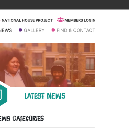
NATIONAL HOUSE PROJECT
MEMBERS LOGIN
NEWS
GALLERY
FIND & CONTACT
LATEST NEWS
ews Categories