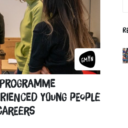
R
t programme
rienced young people
careers