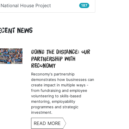
National House Project
187
ecent News
Going the Distance: Our
Partnership with
Reconomy
Reconomy's partnership
demonstrates how businesses can
create impact in multiple ways -
from fundraising and employee
volunteering to skills-based
mentoring, employability
programmes and strategic
investment.
READ MORE