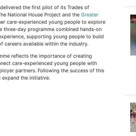
elivered the first pilot of its Trades of
he National House Project and the
Greater
ther care-experienced young people to explore
 The three-day programme combined hands-on
 experience, supporting young people to build
f careers available within the industry.
mme reflects the importance of creating
onnect care-experienced young people with
loyer partners. Following the success of this
 expand the initiative.