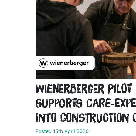
wienerberger pilo
supports care‑expe
into construction 
Posted 15th April 2026