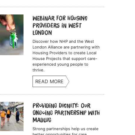
Webinar for Housing
Providers in West
London
Discover how NHP and the West
London Alliance are partnering with
Housing Providers to create Local
House Projects that support care-
experienced young people to
thrive.
READ MORE
Providing Dignity: Our
Ongoing Partnership with
Madlug
Strong partnerships help us create
better opportunities for care