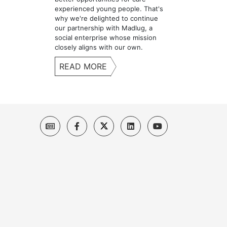
experienced young people. That's
why we're delighted to continue
our partnership with Madlug, a
social enterprise whose mission
closely aligns with our own.
READ MORE