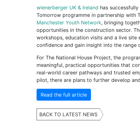
wienerberger UK & Ireland
has successfully d
Tomorrow programme in partnership with T
Manchester Youth Network
, bringing toge
opportunities in the construction sector.
workshops, education visits and a live site
confidence and gain insight into the range o
For The National House Project, the progra
meaningful, practical opportunities that c
real-world career pathways and trusted emp
pilot, there are plans to further develop and
Read the full article
BACK TO LATEST NEWS